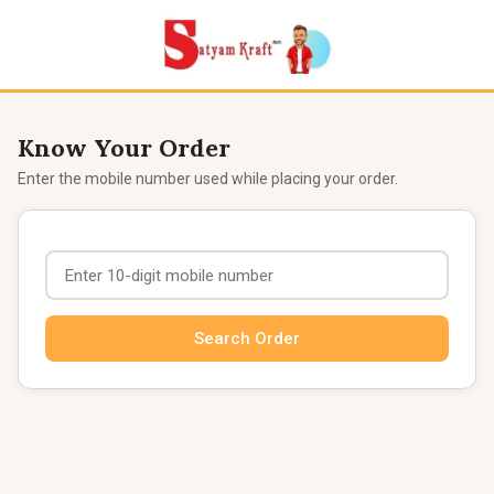
Know Your Order
Enter the mobile number used while placing your order.
Search Order